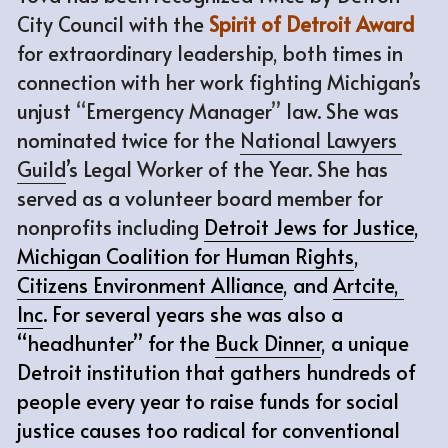
City Council with the 
Spirit of Detroit Award
for extraordinary leadership, both times in 
connection with her work fighting Michigan’s 
unjust 
“
Emergency Manager
”
 law. She was 
nominated twice for the 
National Lawyers 
Guild
’s Legal Worker of the Year. She has 
served as a volunteer board member for 
nonprofits including
Detroit Jews for Justice
, 
Michigan Coalition for Human Rights
, 
Citizens Environment Alliance
, and 
Artcite, 
Inc
. For several years she was also a 
“headhunter” for the 
Buck Dinner
, a unique 
Detroit institution that gathers hundreds of 
people every year to raise funds for social 
justice causes too radical for conventional 