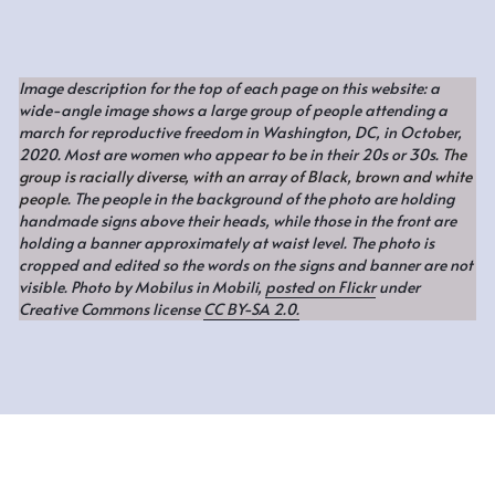
Image description for the top of each page on this website: a 
wide-angle image shows a large group of people attending a 
march for reproductive freedom in Washington, DC, in October, 
2020. Most are women who appear to be in their 20s or 30s. 
The 
group is racially diverse, with an array of Black, brown and white 
people
. The people in the background of the photo are holding 
handmade signs above their heads, while those in the front are 
holding a banner approximately at waist level. The photo is 
cropped and edited so the words on the signs and banner are not 
visible. Photo by Mobilus in Mobili, 
posted on Flickr
 under 
Creative Commons license 
CC BY-SA 2.0.