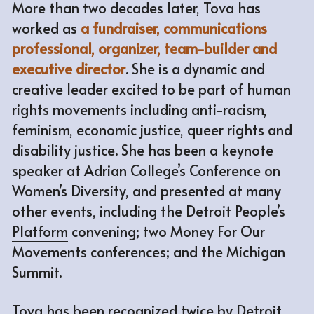
More than two decades later, Tova has 
worked as 
a fundraiser, communications 
professional, organizer, team-builder and 
executive director
. She is a dynamic and 
creative leader excited to be part of human 
rights movements including anti-racism, 
feminism, economic justice, queer rights and 
disability justice. She has been a keynote 
speaker at Adrian College’s Conference on 
Women’s Diversity, and presented at many 
other events, including the 
Detroit People’s 
Platform
 convening; two Money For Our 
Movements conferences; and the Michigan 
Summit. 
Tova has been recognized twice by Detroit 