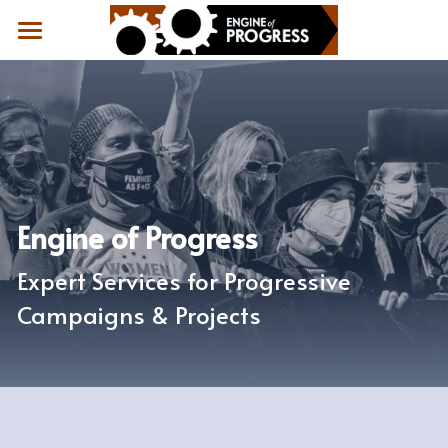
Home
Results
What People Say
About
Engine of Progress
Contact
Expert Services for Progressive 
Campaigns & Projects