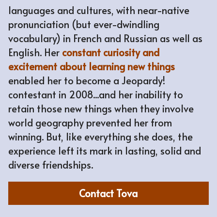
languages and cultures, with near-native 
pronunciation (but ever-dwindling 
vocabulary) in French and Russian as well as 
English. Her 
constant curiosity and 
excitement about learning new things
enabled her to become a Jeopardy! 
contestant in 2008...and her inability to 
retain those new things when they involve 
world geography prevented her from 
winning. But, like everything she does, the 
experience left its mark in lasting, solid and 
diverse friendships.
Contact Tova