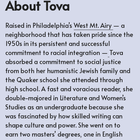
About Tova
Raised in Philadelphia’s 
West Mt. Airy
— a 
neighborhood that has taken pride since the 
1950s in its persistent and successful 
commitment to racial integration —
Tova 
absorbed a commitment to social justice 
from both her humanistic Jewish family and 
the Quaker school she attended through 
high school. A fast and voracious reader, she 
double-majored in Literature and Women’s 
Studies as an undergraduate because she 
was fascinated by how skilled writing can 
shape culture and power. She went on to 
earn two masters’ degrees, one in English 