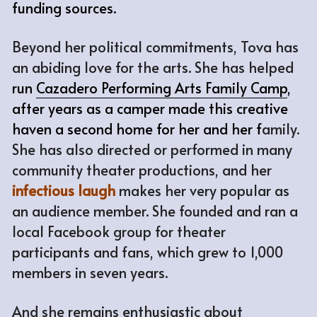
funding sources.
Beyond her political commitments, Tova has 
an abiding love for the arts. She has helped 
run 
Cazadero Performing Arts Family Camp
, 
after years as a camper made this creative 
haven a second home for her and her f
amily. 
She has also directed or performed in many 
community theater productions, and her 
infectious laugh
makes her very popular as 
an audience member. She founded and ran a 
local Facebook group for theater 
participants and fans, which grew to 1,000 
members in seven years. 
And she remains enthusiastic about 