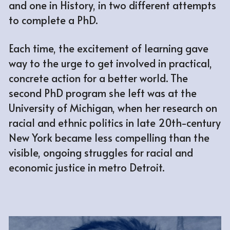
and one in History, in two different attempts 
to complete a PhD. 
Each time, the excitement of learning gave 
way to the urge to get involved in practical, 
concrete action for a better world. The 
second PhD program she left was at the 
University of Michigan, when her research on 
racial and ethnic politics in late 20th-century 
New York became less compelling than the 
visible, ongoing struggles for racial and 
economic justice in metro Detroit.