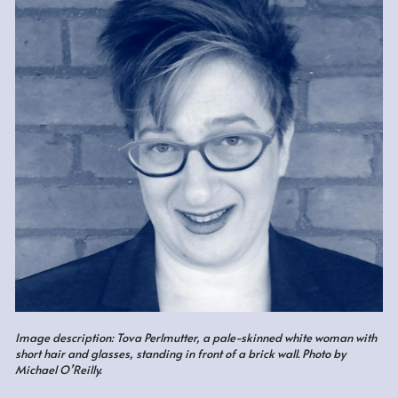
Image description: Tova Perlmutter, a pale-skinned white woman with 
short hair and glasses, standing in front of a brick wall. Photo by 
Michael O
’
Reilly.